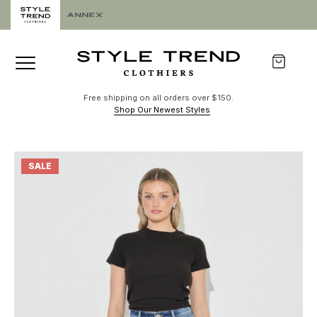
Free shipping on all orders over $150.
Shop Our Newest Styles
SALE