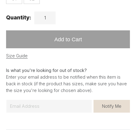
Quantity:
Add to Cart
Size Guide
Is what you're looking for out of stock?
Enter your email address to be notified when this item is
back in stock (if the product has sizes, make sure you have
the size you're looking for chosen above).
E
Notify Me
m
a
i
l