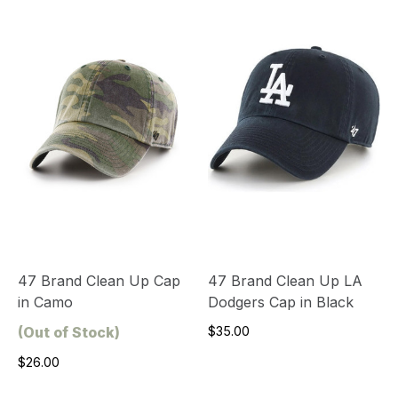
47 Brand Clean Up Cap
47 Brand Clean Up LA
in Camo
Dodgers Cap in Black
(Out of Stock)
$35.00
$26.00