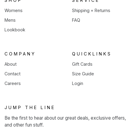
SHOP
SERVICE
Womens
Shipping + Returns
Mens
FAQ
Lookbook
COMPANY
QUICKLINKS
About
Gift Cards
Contact
Size Guide
Careers
Login
JUMP THE LINE
Be the first to hear about our great deals, exclusive offers,
and other fun stuff.