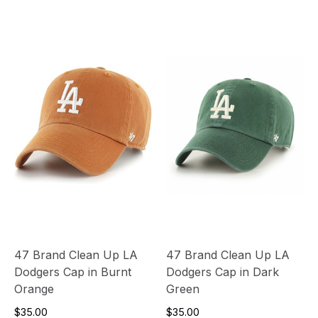
47 Brand Clean Up LA
47 Brand Clean Up LA
Dodgers Cap in Burnt
Dodgers Cap in Dark
Orange
Green
$35.00
$35.00