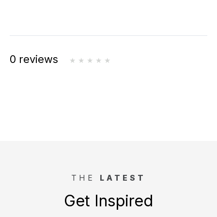
0 reviews
THE
LATEST
Get Inspired