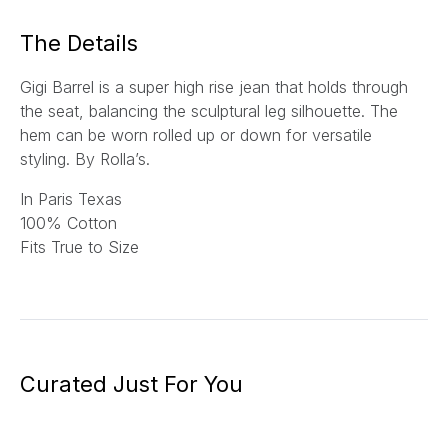
*
The Details
Gigi Barrel is a super high rise jean that holds through
the seat, balancing the sculptural leg silhouette. The
hem can be worn rolled up or down for versatile
styling.
By Rolla’s.
In Paris Texas
100% Cotton
Fits True to Size
Curated Just For You