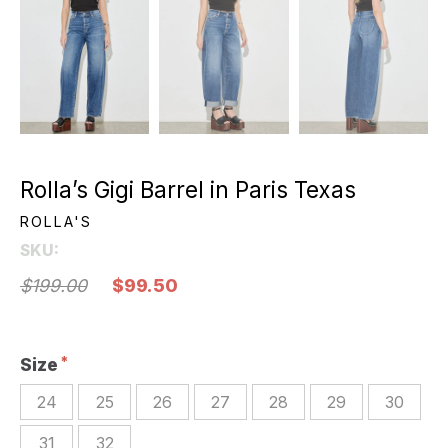
Rolla’s Gigi Barrel in Paris Texas
ROLLA'S
SKU:
$199.00
$99.50
Size
24
25
26
27
28
29
30
31
32