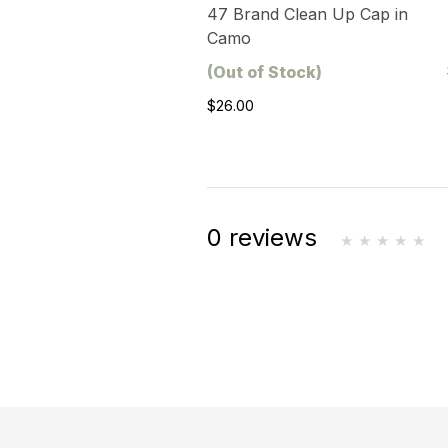
47 Brand Clean Up Cap in
Camo
(Out of Stock)
$26.00
0 reviews