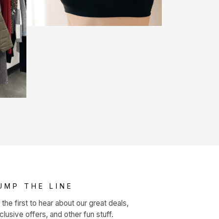
UMP THE LINE
 the first to hear about our great deals,
clusive offers, and other fun stuff.