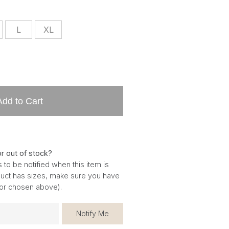
L
XL
Add to Cart
or out of stock?
 to be notified when this item is
oduct has sizes, make sure you have
for chosen above).
Notify Me