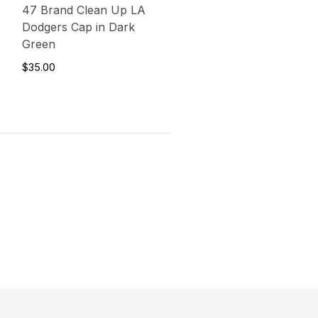
47 Brand Clean Up LA
Dodgers Cap in Dark
Green
$35.00