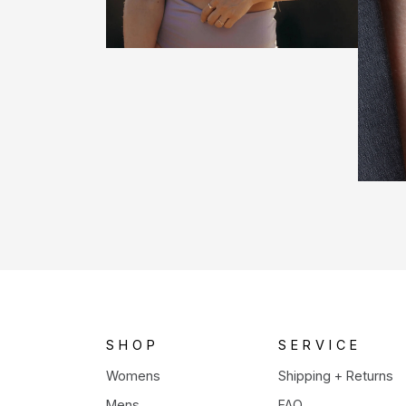
SHOP
SERVICE
Womens
Shipping + Returns
Mens
FAQ