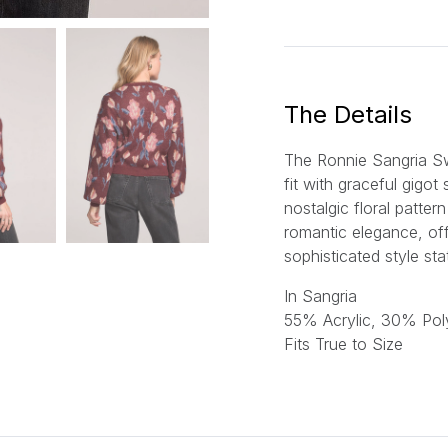
a
i
l
*
The Details
The Ronnie Sangria S
fit with graceful gigot
nostalgic floral patter
romantic elegance, off
sophisticated style st
In Sangria
55% Acrylic, 30% Pol
Fits True to Size