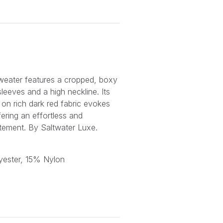
weater features a cropped, boxy
 sleeves and a high neckline. Its
n on rich dark red fabric evokes
ering an effortless and
atement. By Saltwater Luxe.
yester, 15% Nylon