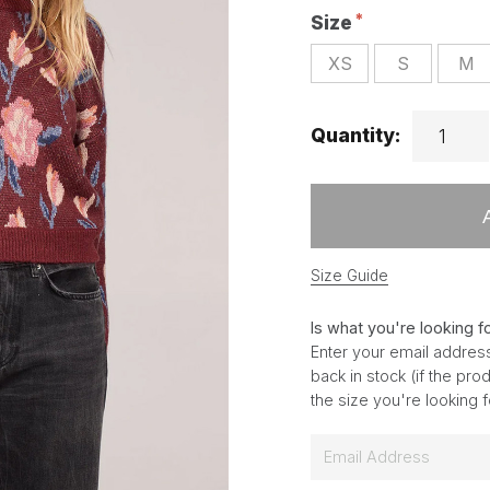
Size
XS
S
M
Quantity:
Size Guide
Is what you're looking f
Enter your email address
back in stock (if the pr
the size you're looking 
E
m