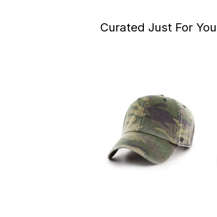
Curated Just For You