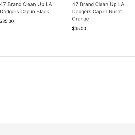
47 Brand Clean Up LA
47 Brand Clean Up LA
Dodgers Cap in Black
Dodgers Cap in Burnt
Orange
$35.00
$35.00