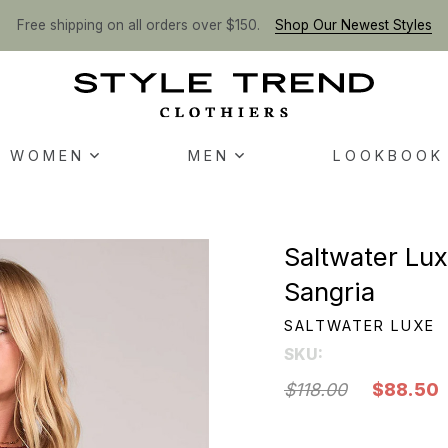
Free shipping on all orders over $150.
Shop Our Newest Styles
WOMEN
MEN
LOOKBOOK
Saltwater Lu
Sangria
SALTWATER LUXE
SKU:
$118.00
$88.50