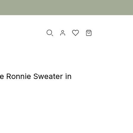
xe Ronnie Sweater in