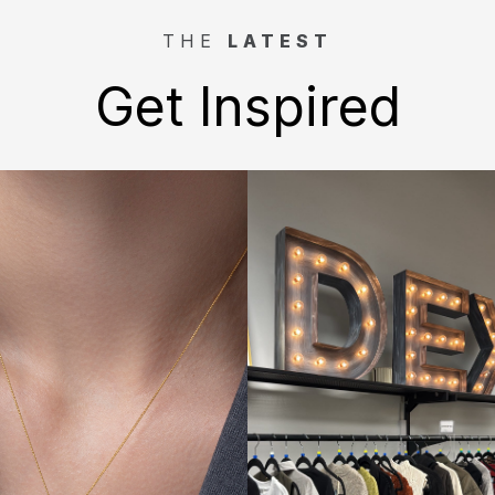
THE
LATEST
Get Inspired