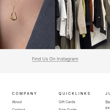
(opens
Find Us On Instagram
in
a
new
tab)
COMPANY
QUICKLINKS
J
About
Gift Cards
Be
ex
Contact
Size Guide