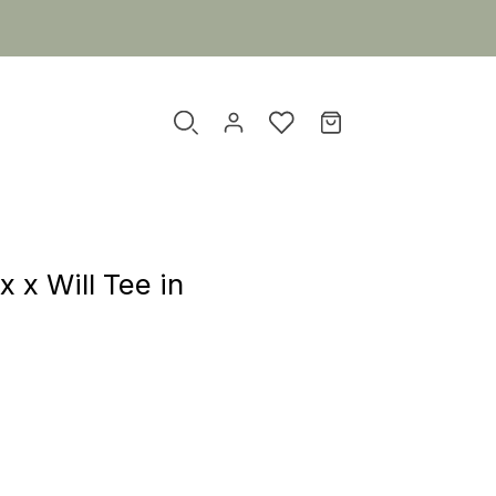
x x Will Tee in
r