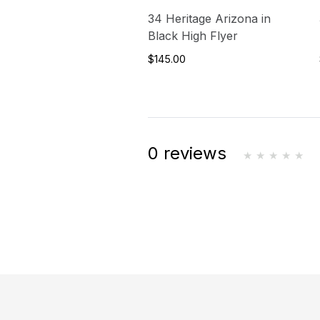
34 Heritage Arizona in
Black High Flyer
$145.00
0 reviews