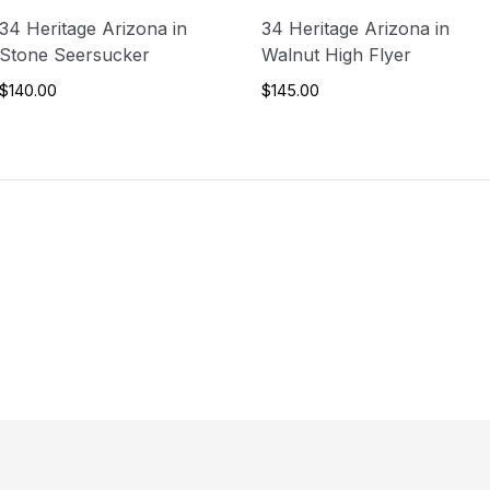
34 Heritage Arizona in
34 Heritage Arizona in
Stone Seersucker
Walnut High Flyer
$140.00
$145.00