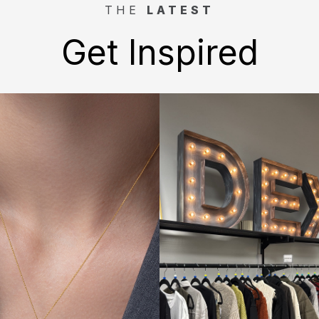
THE
LATEST
Get Inspired