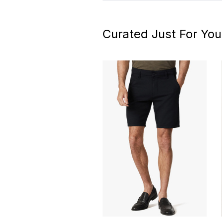
Curated Just For You