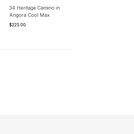
34 Heritage Camino in
Angora Cool Max
$225.00