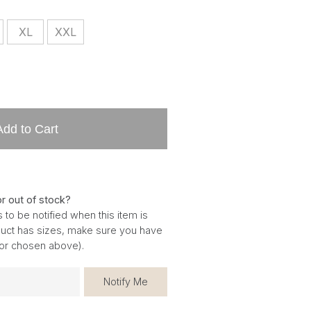
XL
XXL
Add to Cart
or out of stock?
 to be notified when this item is
oduct has sizes, make sure you have
for chosen above).
Notify Me