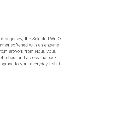
otton jersey, the Selected Will O-
urther softened with an enzyme
stom artwork from Nous Vous
left chest and across the back,
upgrade to your everyday t-shirt