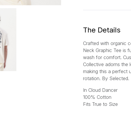
a
i
l
*
The Details
Crafted with organic c
Neck Graphic Tee is f
wash for comfort. Cu
Collective adorns the 
making this a perfect 
rotation. By Selected.
In Cloud Dancer
100% Cotton
Fits True to Size