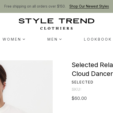
Free shipping on all orders over $150.
Shop Our Newest Styles
WOMEN
MEN
LOOKBOOK
Selected Rela
Cloud Dance
SELECTED
SKU:
$60.00