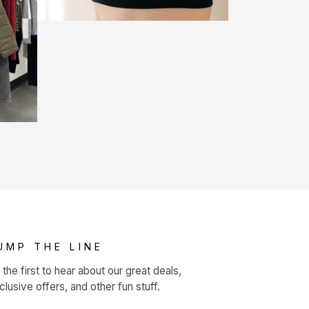
UMP THE LINE
 the first to hear about our great deals,
clusive offers, and other fun stuff.