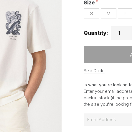
Size
S
M
L
Quantity:
Size Guide
Is what you're looking f
Enter your email address
back in stock (if the pr
the size you're looking 
E
m