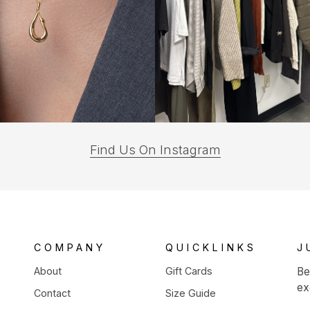
(opens
Find Us On Instagram
in
a
new
tab)
COMPANY
QUICKLINKS
J
About
Gift Cards
Be
ex
Contact
Size Guide