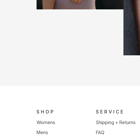
SHOP
SERVICE
Womens
Shipping + Returns
Mens
FAQ