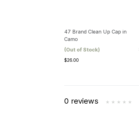
47 Brand Clean Up Cap in
Camo
(Out of Stock)
$26.00
0 reviews