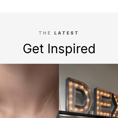
THE
LATEST
Get Inspired