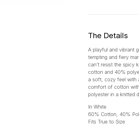
a
i
l
*
The Details
A playful and vibrant 
tempting and fiery mar
can’t resist the spicy
cotton and 40% polyes
a soft, cozy feel with 
comfort of cotton with 
polyester in a knitte
In White
60% Cotton, 40% Pol
Fits True to Size