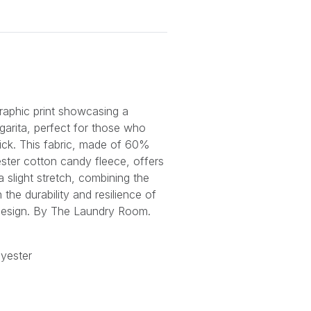
graphic print showcasing a
garita, perfect for those who
 kick. This fabric, made of 60%
ter cotton candy fleece, offers
a slight stretch, combining the
the durability and resilience of
d design. By The Laundry Room.
yester