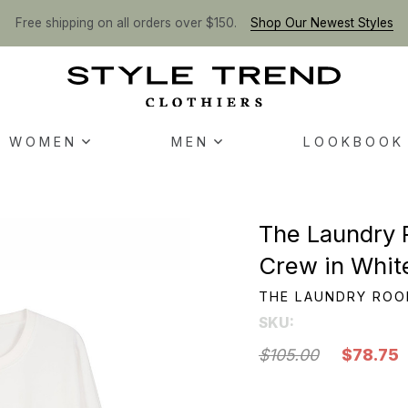
Free shipping on all orders over $150.
Shop Our Newest Styles
WOMEN
MEN
LOOKBOOK
The Laundry 
Crew in Whit
THE LAUNDRY RO
SKU:
$105.00
$78.75