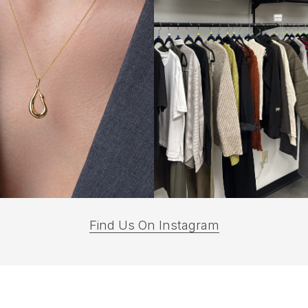
(opens
Find Us On Instagram
in
a
new
tab)