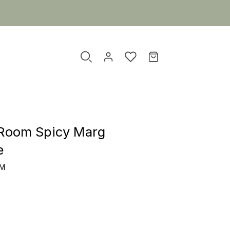
Room Spicy Marg
e
OM