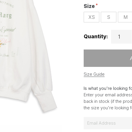
Size
XS
S
M
Quantity:
Size Guide
Is what you're looking f
Enter your email address
back in stock (if the pr
the size you're looking 
E
m