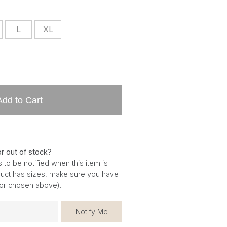
L
XL
Add to Cart
or out of stock?
 to be notified when this item is
oduct has sizes, make sure you have
for chosen above).
Notify Me