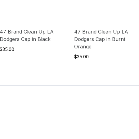
47 Brand Clean Up LA
47 Brand Clean Up LA
Dodgers Cap in Black
Dodgers Cap in Burnt
Orange
$35.00
$35.00