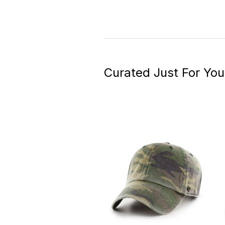
Curated Just For You