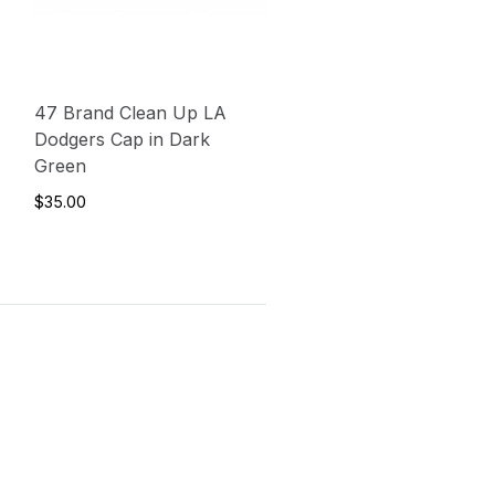
47 Brand Clean Up LA
Dodgers Cap in Dark
Green
$35.00