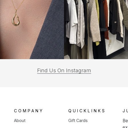
(opens
Find Us On Instagram
in
a
new
tab)
COMPANY
QUICKLINKS
J
About
Gift Cards
Be
ex