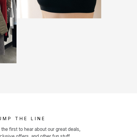
UMP THE LINE
 the first to hear about our great deals,
clusive offers, and other fun stuff.