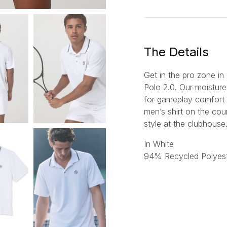
a
i
l
*
The Details
Get in the pro zone i
Polo 2.0. Our moisture
for gameplay comfort 
men’s shirt on the cour
style at the clubhouse
In White
94% Recycled Polyest