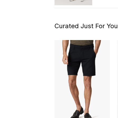
Curated Just For You