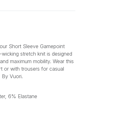
n our Short Sleeve Gamepoint
-wicking stretch knit is designed
and maximum mobility. Wear this
t or with trousers for casual
. By Vuori.
er, 6% Elastane