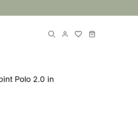
nt Polo 2.0 in