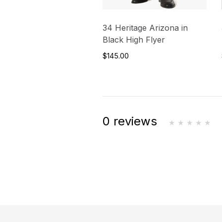
34 Heritage Arizona in
Black High Flyer
$145.00
0 reviews