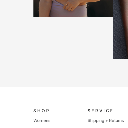
SHOP
SERVICE
Womens
Shipping + Returns