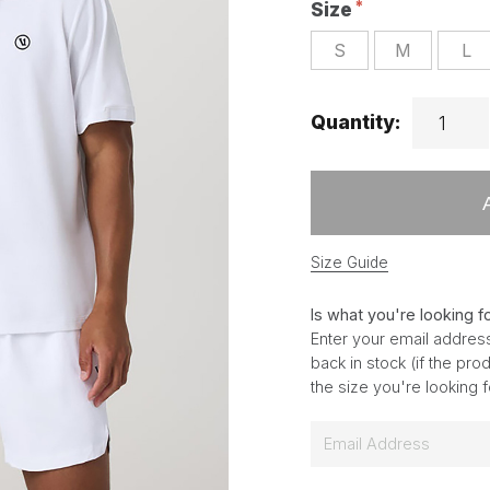
Size
S
M
L
Quantity:
Size Guide
Is what you're looking f
Enter your email address
back in stock (if the pr
the size you're looking 
E
m