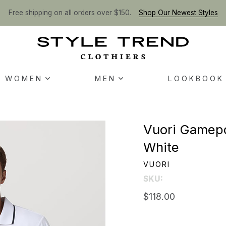
Free shipping on all orders over $150.
Shop Our Newest Styles
WOMEN
MEN
LOOKBOOK
Vuori Gamepoi
White
VUORI
SKU:
$118.00