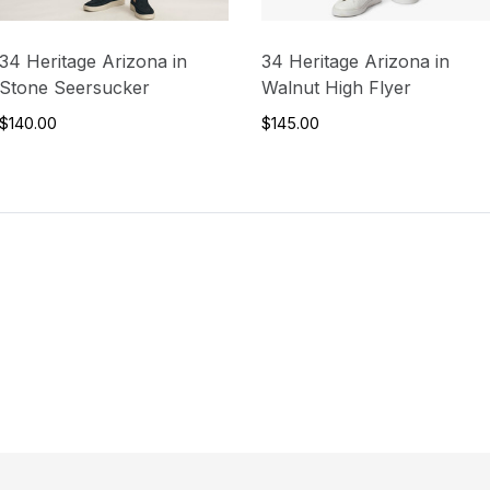
34 Heritage Arizona in
34 Heritage Arizona in
Stone Seersucker
Walnut High Flyer
$140.00
$145.00