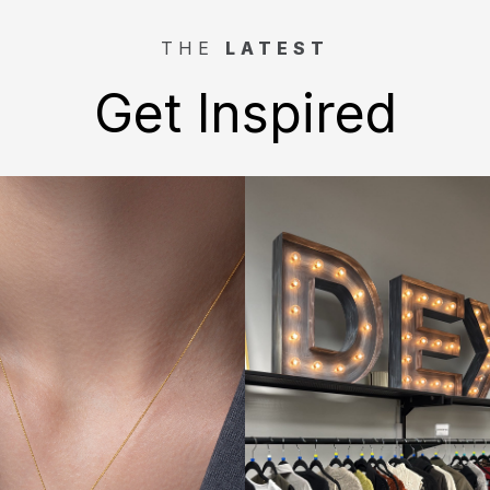
THE
LATEST
Get Inspired