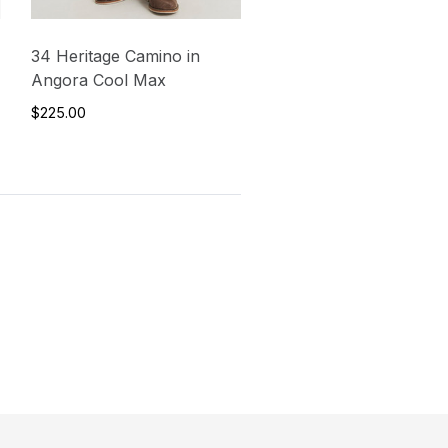
34 Heritage Camino in
Angora Cool Max
$225.00