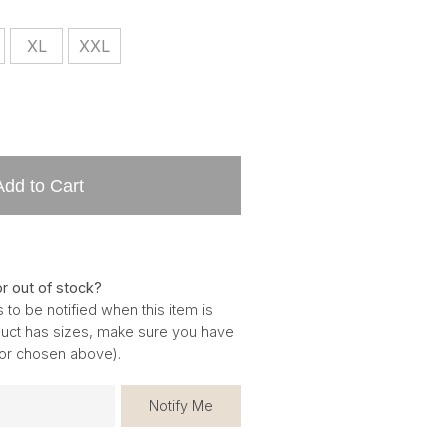
XL
XXL
Add to Cart
or out of stock?
 to be notified when this item is
oduct has sizes, make sure you have
for chosen above).
Notify Me