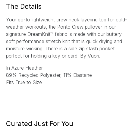
*
The Details
Your go-to lightweight crew neck layering top for cold-
weather workouts, the Ponto Crew pullover in our
signature DreamKnit™ fabric is made with our buttery-
soft performance stretch knit that is quick drying and
moisture wicking. There is a side zip stash pocket
perfect for holding a key or card.
By Vuori.
In Azure Heather
89% Recycled Polyester, 11% Elastane
Fits True to Size
Curated Just For You