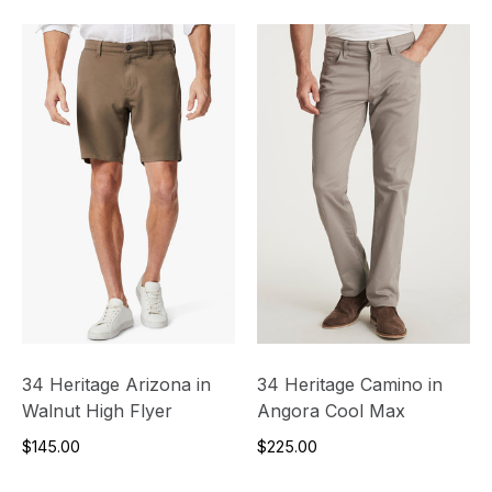
34 Heritage Arizona in
34 Heritage Camino in
Walnut High Flyer
Angora Cool Max
$145.00
$225.00