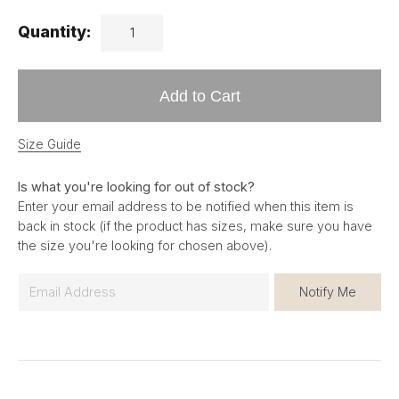
Quantity:
Add to Cart
Size Guide
Is what you're looking for out of stock?
Enter your email address to be notified when this item is
back in stock (if the product has sizes, make sure you have
the size you're looking for chosen above).
E
Notify Me
m
a
i
l