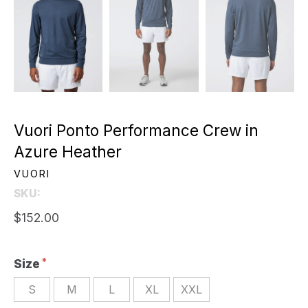
Vuori Ponto Performance Crew in
Azure Heather
VUORI
SKU:
$152.00
Size
S
M
L
XL
XXL