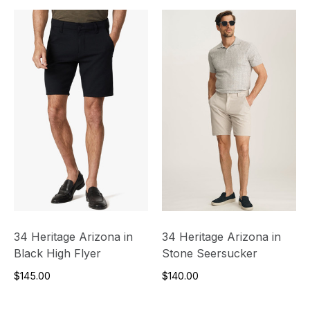
34 Heritage Arizona in
34 Heritage Arizona in
Black High Flyer
Stone Seersucker
$145.00
$140.00