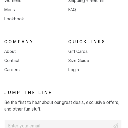
Womens
Shipping + Returns
Mens
FAQ
Lookbook
COMPANY
QUICKLINKS
About
Gift Cards
Contact
Size Guide
Careers
Login
JUMP THE LINE
Be the first to hear about our great deals, exclusive offers,
and other fun stuff.
E