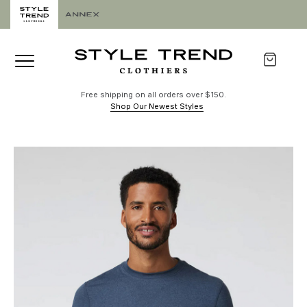
Free shipping on all orders over $150.
Shop Our Newest Styles