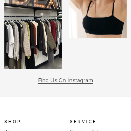
(opens
Find Us On Instagram
in
a
new
tab)
SHOP
SERVICE