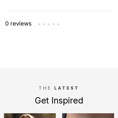
0 reviews
THE
LATEST
Get Inspired