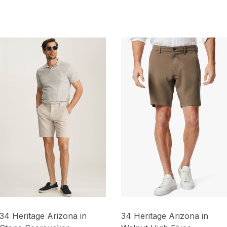
34 Heritage Arizona in
34 Heritage Arizona in