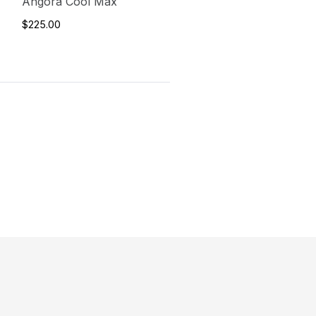
Angora Cool Max
$225.00