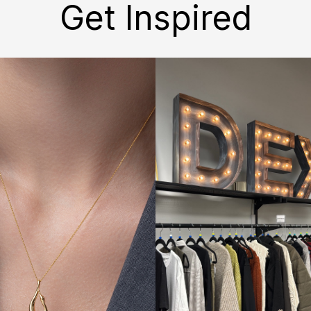
Get Inspired