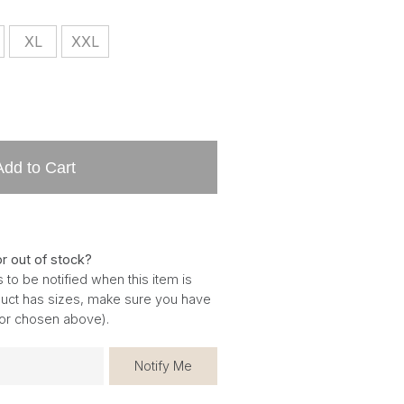
XL
XXL
Add to Cart
or out of stock?
 to be notified when this item is
oduct has sizes, make sure you have
for chosen above).
Notify Me