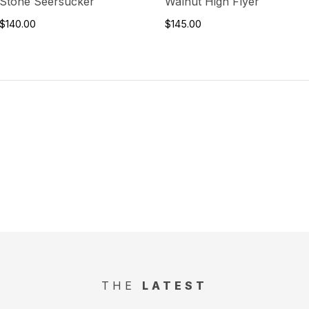
Stone Seersucker
Walnut High Flyer
$140.00
$145.00
THE
LATEST