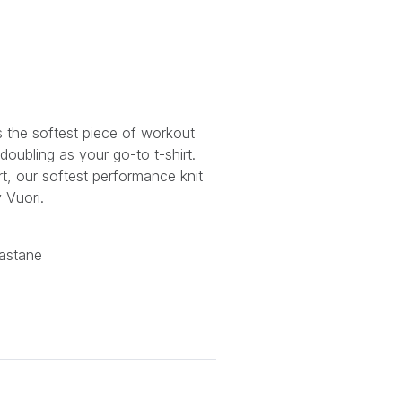
s the softest piece of workout
doubling as your go-to t-shirt.
t, our softest performance knit
 Vuori.
astane