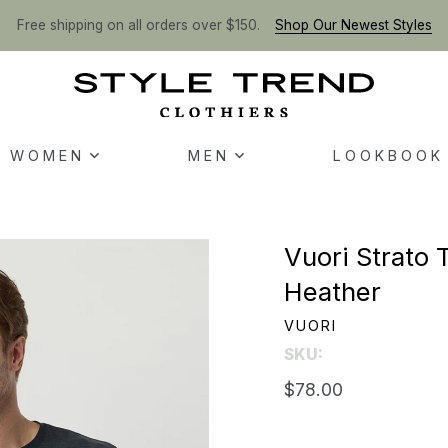
Free shipping on all orders over $150.
Shop Our Newest Styles
WOMEN
MEN
LOOKBOOK
Vuori Strato 
Heather
VUORI
SKU:
$78.00