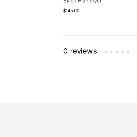
Black High Flyer
$145.00
0 reviews