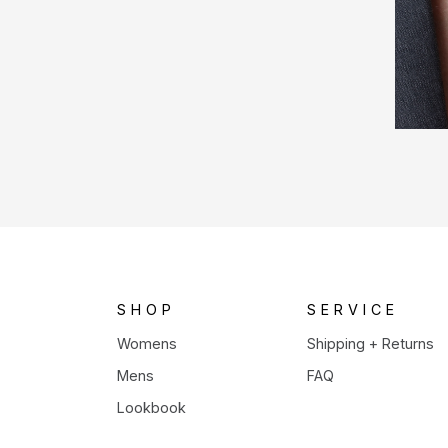
SHOP
SERVICE
Womens
Shipping + Returns
Mens
FAQ
Lookbook