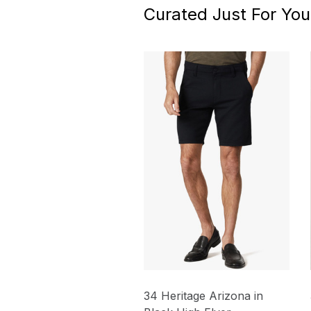
Curated Just For You
34 Heritage Arizona in