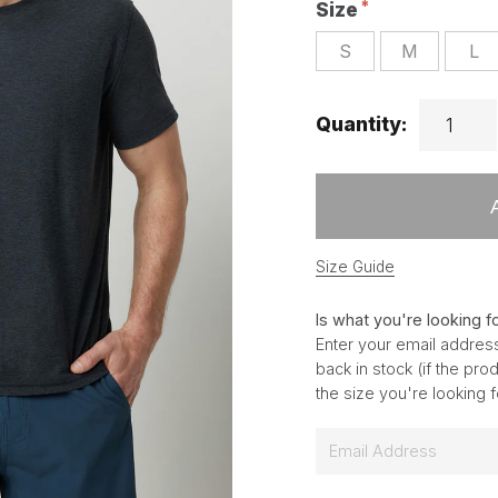
Size
S
M
L
Quantity:
Size Guide
Is what you're looking f
Enter your email address
back in stock (if the pr
the size you're looking 
E
m