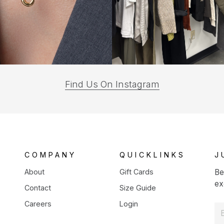
(opens
Find Us On Instagram
in
a
new
tab)
COMPANY
QUICKLINKS
J
About
Gift Cards
Be
ex
Contact
Size Guide
Careers
Login
E
m