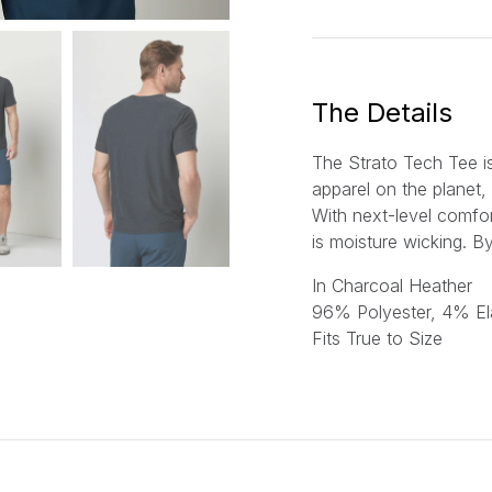
a
i
l
*
The Details
The Strato Tech Tee i
apparel on the planet, 
With next-level comfor
is moisture wicking.
By
In Charcoal Heather
96% Polyester, 4% El
Fits True to Size