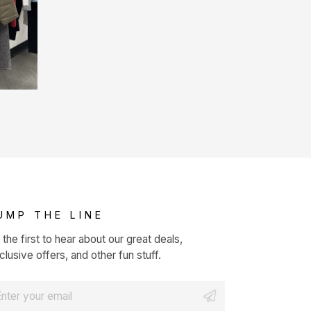
UMP THE LINE
 the first to hear about our great deals,
clusive offers, and other fun stuff.