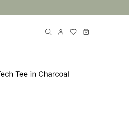
Tech Tee in Charcoal