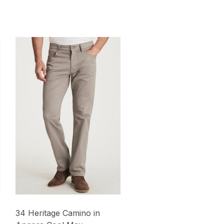
34 Heritage Camino in