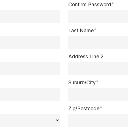
Confirm Password
Last Name
Address Line 2
Suburb/City
Zip/Postcode