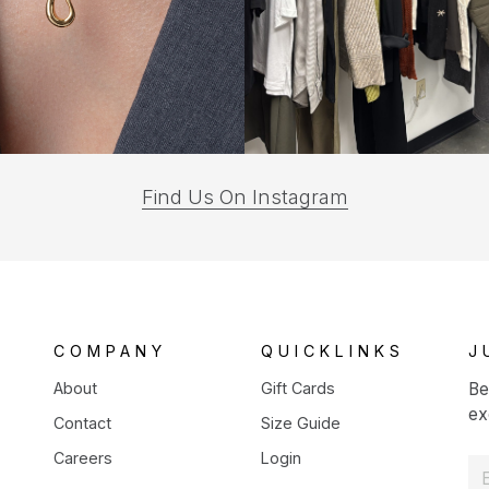
(opens
Find Us On Instagram
in
a
new
tab)
COMPANY
QUICKLINKS
J
About
Gift Cards
Be
ex
Contact
Size Guide
Careers
Login
E