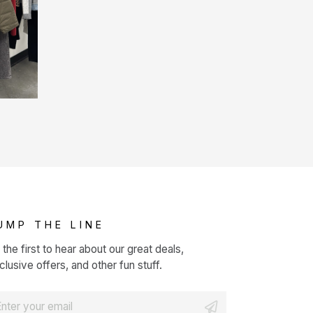
UMP THE LINE
 the first to hear about our great deals,
clusive offers, and other fun stuff.