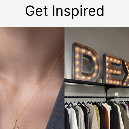
Get Inspired