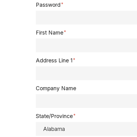
Password
First Name
Address Line 1
Company Name
State/Province