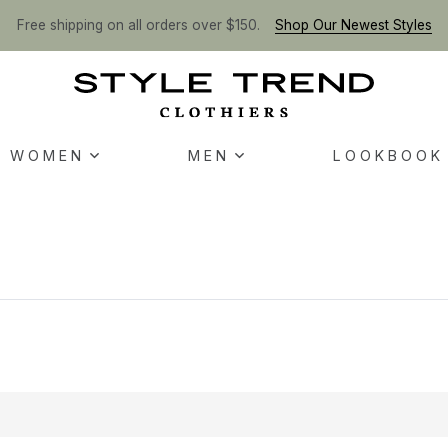
Free shipping on all orders over $150.
Shop Our Newest Styles
WOMEN
MEN
LOOKBOOK