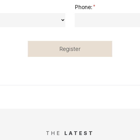
Phone:
Register
THE
LATEST