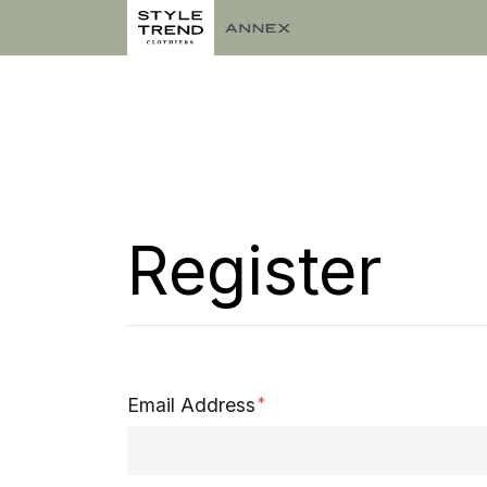
Register
Email Address