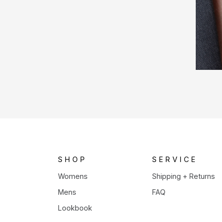
SHOP
SERVICE
Womens
Shipping + Returns
Mens
FAQ
Lookbook