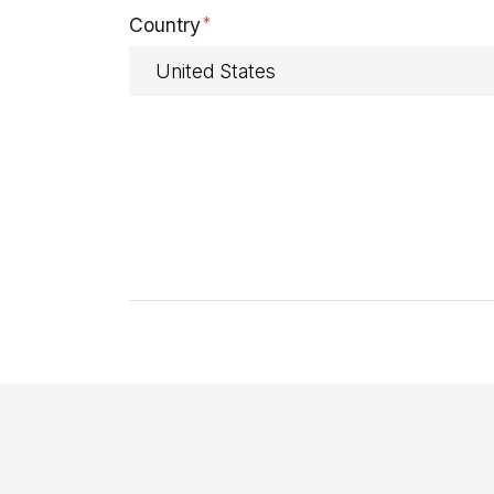
Country