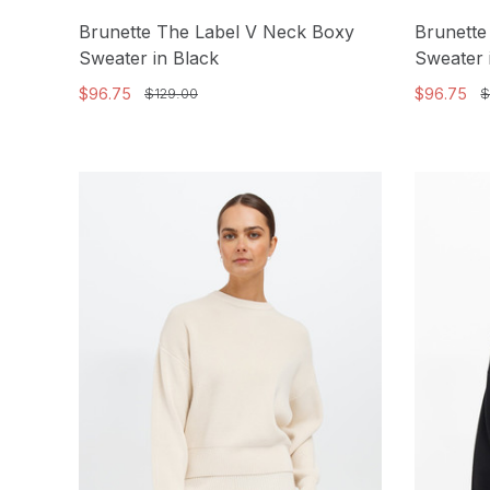
Brunette The Label V Neck Boxy
Brunette
Sweater in Black
Sweater 
$96.75
$96.75
$129.00
$