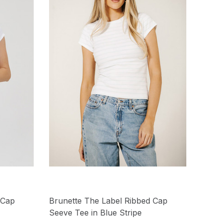
 Cap
Brunette The Label Ribbed Cap
Seeve Tee in Blue Stripe