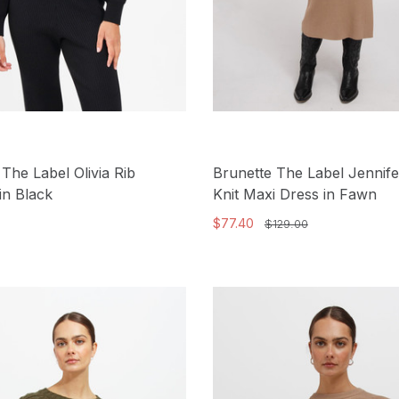
 The Label Olivia Rib
Brunette The Label Jennife
in Black
Knit Maxi Dress in Fawn
$77.40
$129.00