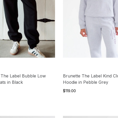
 The Label Bubble Low
Brunette The Label Kind C
ats in Black
Hoodie in Pebble Grey
$119.00