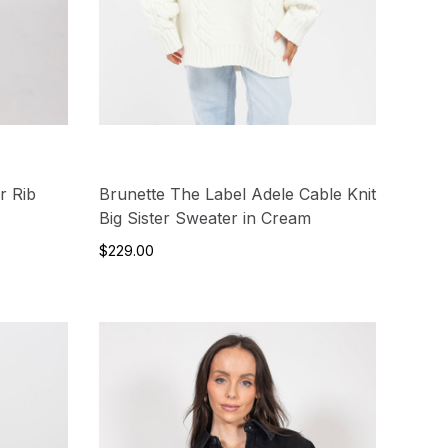
r Rib
Brunette The Label Adele Cable Knit
Big Sister Sweater in Cream
$229.00