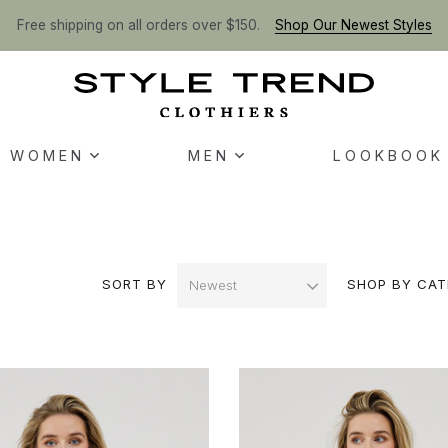
Free shipping on all orders over $150.
Shop Our Newest Styles
WOMEN
MEN
LOOKBOOK
SORT BY
SHOP BY CAT