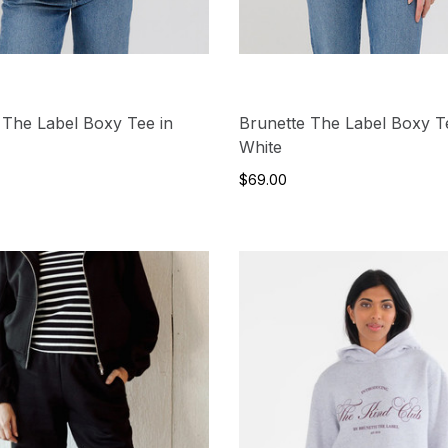
 The Label Boxy Tee in
Brunette The Label Boxy T
White
$69.00