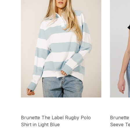
Brunette The Label Rugby Polo
Brunette
Shirt in Light Blue
Seeve Te