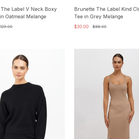
 The Label V Neck Boxy
Brunette The Label Kind C
in Oatmeal Melange
Tee in Grey Melange
$30.00
129.00
$88.00