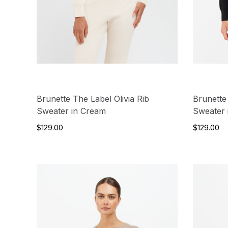
Brunette The Label Olivia Rib
Brunette
Sweater in Cream
Sweater 
$129.00
$129.00