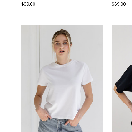
$99.00
$69.00