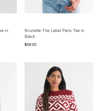
ee in
Brunette The Label Paris Tee in
Black
$69.00