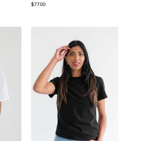
$77.00