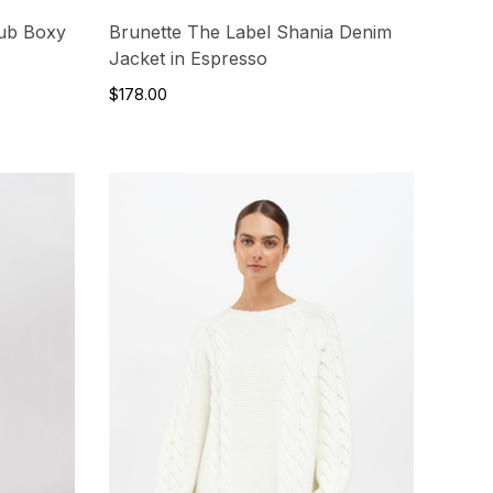
lub Boxy
Brunette The Label Shania Denim
Jacket in Espresso
$178.00