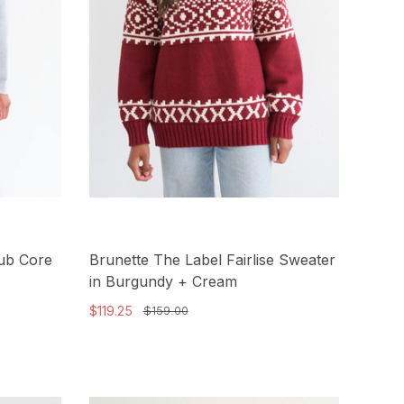
lub Core
Brunette The Label Fairlise Sweater
in Burgundy + Cream
$119.25
$159.00