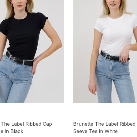
 The Label Ribbed Cap
Brunette The Label Ribbed
e in Black
Seeve Tee in White