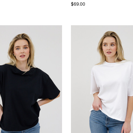
$69.00