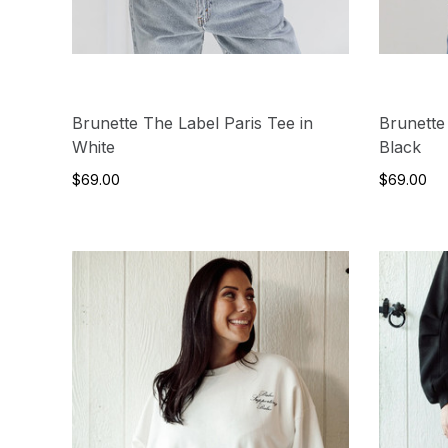
Brunette The Label Paris Tee in
Brunette
White
Black
$69.00
$69.00