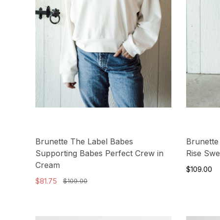
Brunette The Label Babes
Brunette
Supporting Babes Perfect Crew in
Rise Swe
Cream
$109.00
$81.75
$109.00