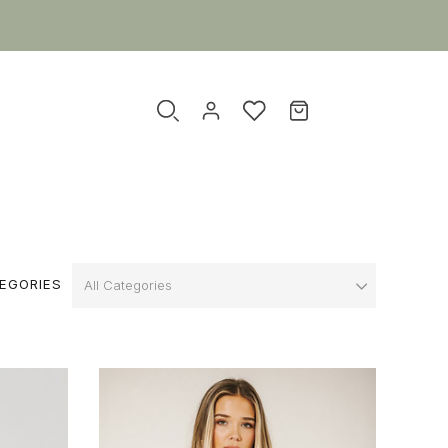
EGORIES