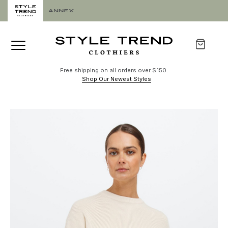
Free shipping on all orders over $150.
Shop Our Newest Styles