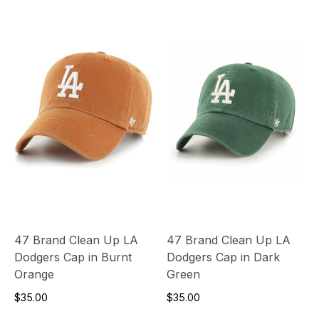
47 Brand Clean Up LA
47 Brand Clean Up LA
Dodgers Cap in Burnt
Dodgers Cap in Dark
Orange
Green
$35.00
$35.00