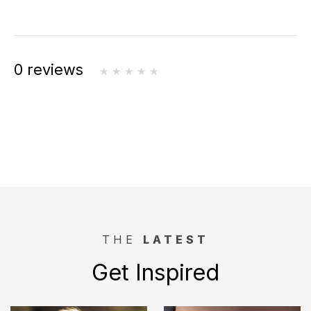
0 reviews
THE
LATEST
Get Inspired