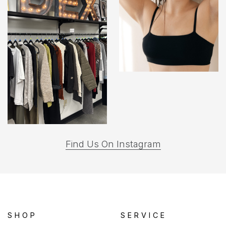
(opens
Find Us On Instagram
in
a
new
tab)
SHOP
SERVICE