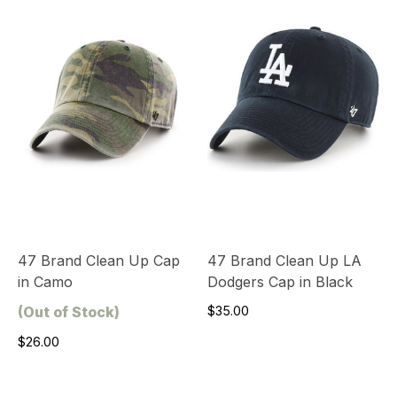
47 Brand Clean Up Cap
47 Brand Clean Up LA
in Camo
Dodgers Cap in Black
(Out of Stock)
$35.00
$26.00