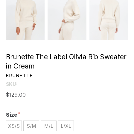
Brunette The Label Olivia Rib Sweater
in Cream
BRUNETTE
SKU:
$129.00
Size
XS/S
S/M
M/L
L/XL