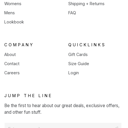
Womens
Shipping + Returns
Mens
FAQ
Lookbook
COMPANY
QUICKLINKS
About
Gift Cards
Contact
Size Guide
Careers
Login
JUMP THE LINE
Be the first to hear about our great deals, exclusive offers,
and other fun stuff.
E