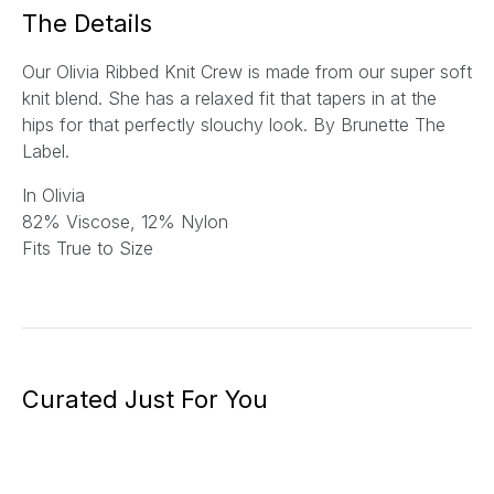
*
The Details
Our Olivia Ribbed Knit Crew is made from our super soft
knit blend. She has a relaxed fit that tapers in at the
hips for that perfectly slouchy look. By Brunette The
Label.
In Olivia
82% Viscose, 12% Nylon
Fits True to Size
Curated Just For You