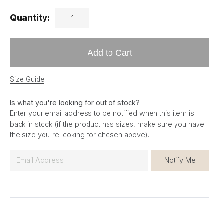
Quantity:
Add to Cart
Size Guide
Is what you're looking for out of stock?
Enter your email address to be notified when this item is
back in stock (if the product has sizes, make sure you have
the size you're looking for chosen above).
E
Notify Me
m
a
i
l