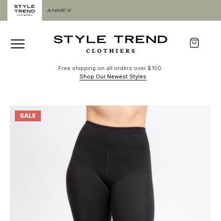
Free shipping on all orders over $150.
Shop Our Newest Styles
SALE