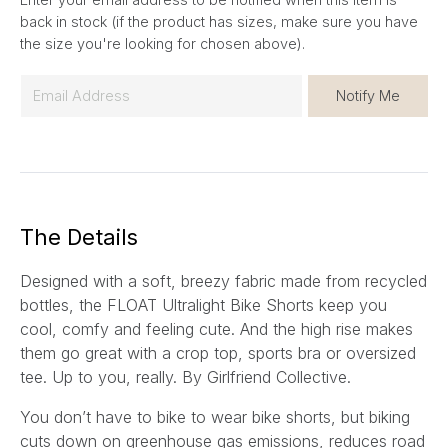
back in stock (if the product has sizes, make sure you have
the size you're looking for chosen above).
E
Notify Me
m
a
i
l
*
The Details
Designed with a soft, breezy fabric made from recycled
bottles, the FLOAT Ultralight Bike Shorts keep you
cool, comfy and feeling cute. And the high rise makes
them go great with a crop top, sports bra or oversized
tee. Up to you, really.
By Girlfriend Collective.
You don’t have to bike to wear bike shorts, but biking
cuts down on greenhouse gas emissions, reduces road