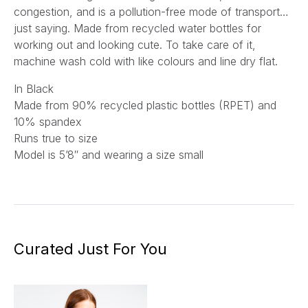
congestion, and is a pollution-free mode of transport…
just saying. Made from recycled water bottles for
working out and looking cute. To take care of it,
machine wash cold with like colours and line dry flat.
In Black
Made from 90% recycled plastic bottles (RPET) and
10% spandex
Runs true to size
Model is 5’8″ and wearing a size small
Curated Just For You