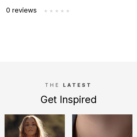
0 reviews
THE
LATEST
Get Inspired