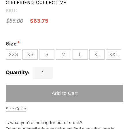
GIRLFRIEND COLLECTIVE
SKU:
$85.00
$63.75
Size
XXS
XS
S
M
L
XL
XXL
Quantity:
Add to Cart
Size Guide
Is what you're looking for out of stock?
Enter your email address to be notified when this item is