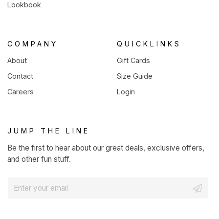
Lookbook
COMPANY
QUICKLINKS
About
Gift Cards
Contact
Size Guide
Careers
Login
JUMP THE LINE
Be the first to hear about our great deals, exclusive offers,
and other fun stuff.
E
m
a