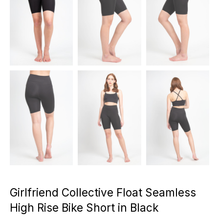
Girlfriend Collective Float Seamless
High Rise Bike Short in Black