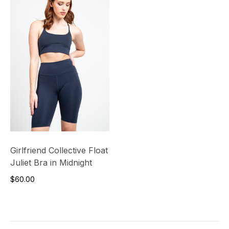
Girlfriend Collective Float
Juliet Bra in Midnight
$60.00