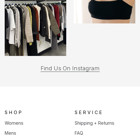
(opens
Find Us On Instagram
in
a
new
tab)
SHOP
SERVICE
Womens
Shipping + Returns
Mens
FAQ