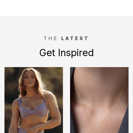
THE
LATEST
Get Inspired