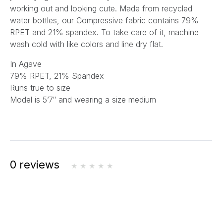
working out and looking cute. Made from recycled
water bottles, our Compressive fabric contains 79%
RPET and 21% spandex. To take care of it, machine
wash cold with like colors and line dry flat.
In Agave
79% RPET, 21% Spandex
Runs true to size
Model is 5’7″ and wearing a size medium
0 reviews