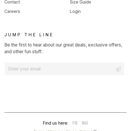
Contact
Size Guide
Careers
Login
JUMP THE LINE
Be the first to hear about our great deals, exclusive offers,
and other fun stuff.
E
m
a
i
l
*
(OPENS
(OPENS
Find us here:
FB
INS