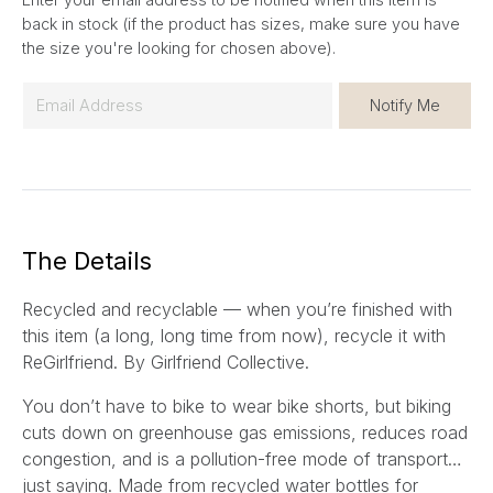
back in stock (if the product has sizes, make sure you have
the size you're looking for chosen above).
E
Notify Me
m
a
i
l
*
The Details
Recycled and recyclable — when you’re finished with
this item (a long, long time from now), recycle it with
ReGirlfriend. By Girlfriend Collective.
You don’t have to bike to wear bike shorts, but biking
cuts down on greenhouse gas emissions, reduces road
congestion, and is a pollution-free mode of transport…
just saying. Made from recycled water bottles for