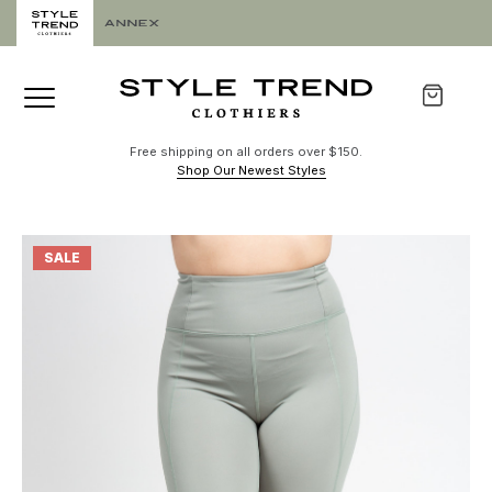
Free shipping on all orders over $150.
Shop Our Newest Styles
SALE