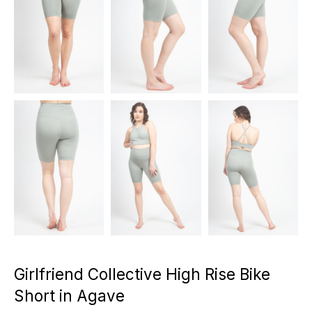
Girlfriend Collective High Rise Bike
Short in Agave