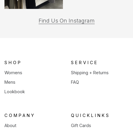
(opens
Find Us On Instagram
in
a
new
tab)
SHOP
SERVICE
Womens
Shipping + Returns
Mens
FAQ
Lookbook
COMPANY
QUICKLINKS
About
Gift Cards