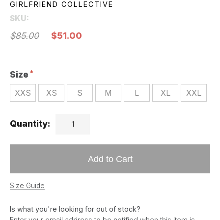
GIRLFRIEND COLLECTIVE
SKU:
$85.00
$51.00
Size
XXS
XS
S
M
L
XL
XXL
Quantity:
Add to Cart
Size Guide
Is what you're looking for out of stock?
Enter your email address to be notified when this item is