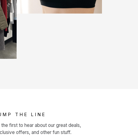
UMP THE LINE
 the first to hear about our great deals,
clusive offers, and other fun stuff.