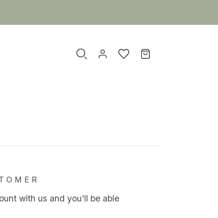
TOMER
unt with us and you'll be able