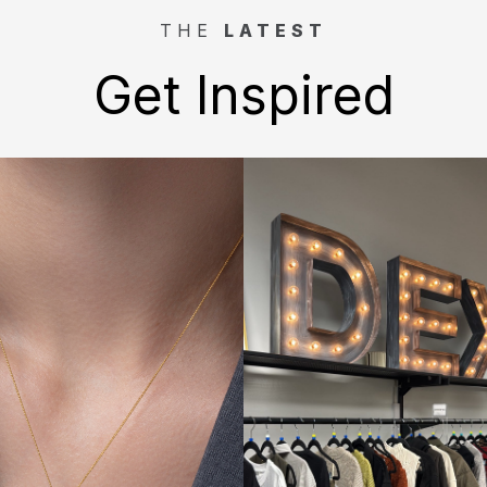
THE
LATEST
Get Inspired