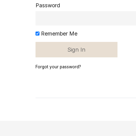
Password
Remember Me
Forgot your password?