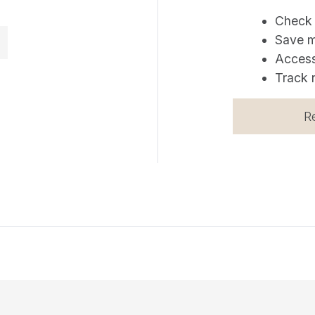
Check 
Save m
Access
Track 
R