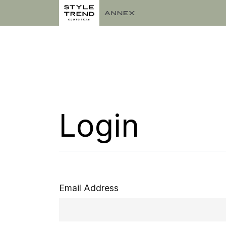
Login
Email Address