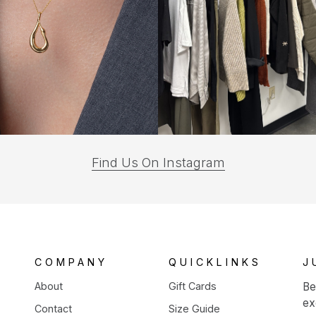
(opens
Find Us On Instagram
in
a
new
tab)
COMPANY
QUICKLINKS
J
About
Gift Cards
Be
ex
Contact
Size Guide