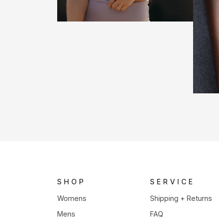
SHOP
SERVICE
Womens
Shipping + Returns
Mens
FAQ