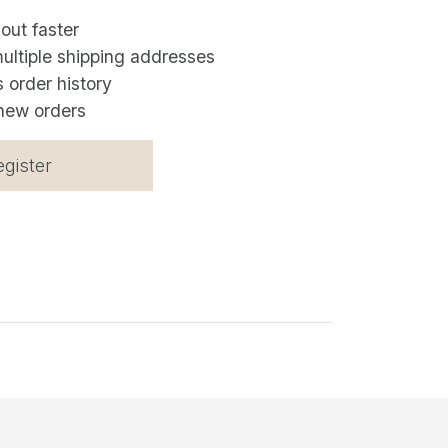
out faster
ultiple shipping addresses
 order history
new orders
egister