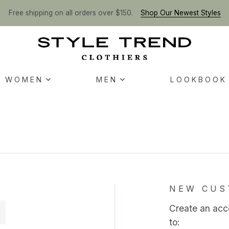
Free shipping on all orders over $150.
Shop Our Newest Styles
WOMEN
MEN
LOOKBOOK
NEW CUS
Create an acco
to: