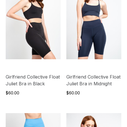
Girlfriend Collective Float
Girlfriend Collective Float
Juliet Bra in Black
Juliet Bra in Midnight
$60.00
$60.00