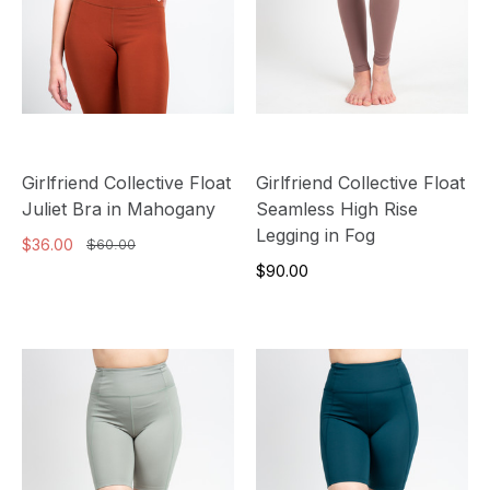
Girlfriend Collective Float
Girlfriend Collective Float
Juliet Bra in Mahogany
Seamless High Rise
Legging in Fog
$36.00
$60.00
$90.00