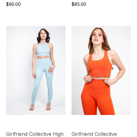
$90.00
$85.00
Girlfriend Collective High
Girlfriend Collective