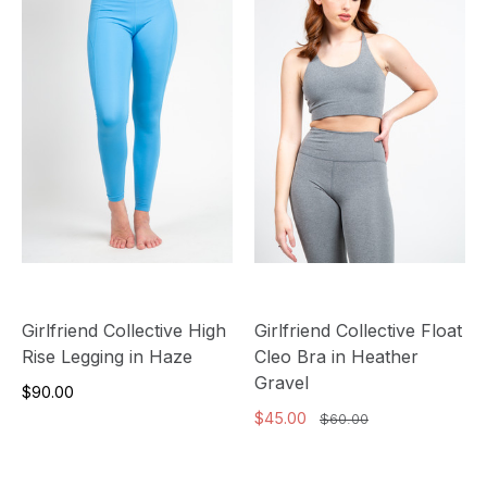
Girlfriend Collective High
Girlfriend Collective Float
Rise Legging in Haze
Cleo Bra in Heather
Gravel
$90.00
$45.00
$60.00