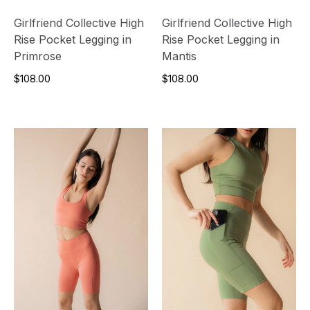
Girlfriend Collective High
Girlfriend Collective High
Rise Pocket Legging in
Rise Pocket Legging in
Primrose
Mantis
$108.00
$108.00