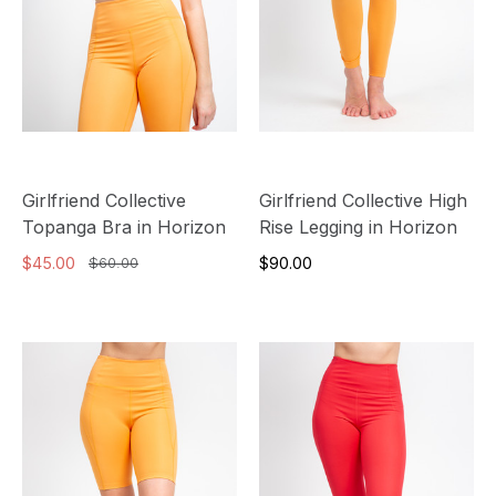
Girlfriend Collective
Girlfriend Collective High
Topanga Bra in Horizon
Rise Legging in Horizon
$45.00
$90.00
$60.00