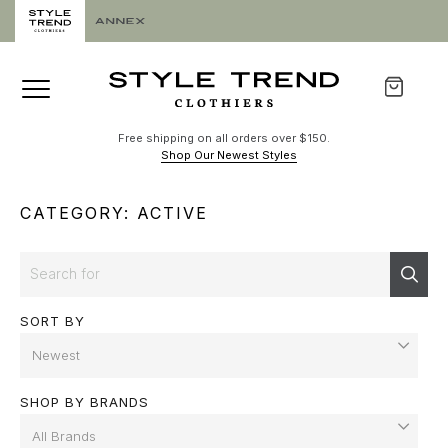
SALE
SALE
SALE
SALE
SALE
SALE
SALE
SALE
SALE
SALE
SALE
SALE
SALE
SALE
SALE
Free shipping on all orders over $150.
Shop Our Newest Styles
CATEGORY: ACTIVE
Search
Sear
SORT BY
SHOP BY BRANDS