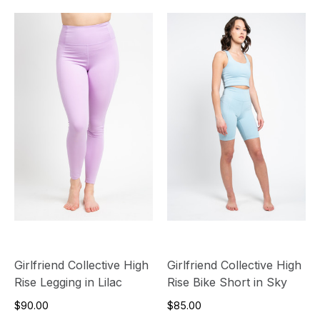
Girlfriend Collective High
Girlfriend Collective High
Rise Legging in Lilac
Rise Bike Short in Sky
$90.00
$85.00