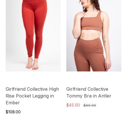
Girlfriend Collective High
Girlfriend Collective
Rise Pocket Legging in
Tommy Bra in Antler
Ember
$45.00
$60.00
$108.00