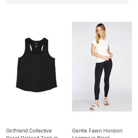
Girlfriend Collective
Gentle Fawn Horizon
Reset Relaxed Tank in
Legging in Black