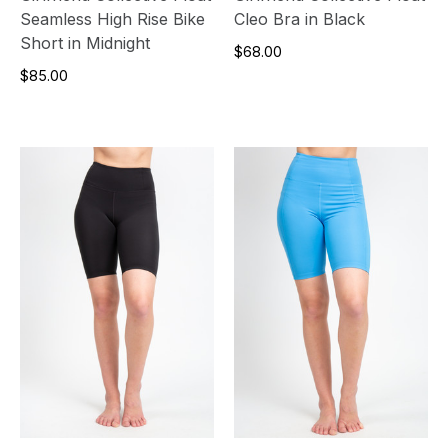
Seamless High Rise Bike
Cleo Bra in Black
Short in Midnight
$68.00
$85.00