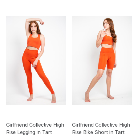
Girlfriend Collective High
Girlfriend Collective High
Rise Legging in Tart
Rise Bike Short in Tart