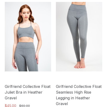
Girlfriend Collective Float
Girlfriend Collective Float
Juliet Bra in Heather
Seamless High Rise
Gravel
Legging in Heather
Gravel
$45.00
$60.00