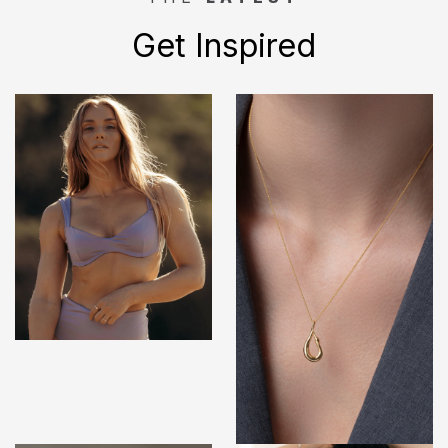
Get Inspired