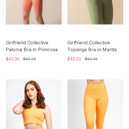
Girlfriend Collective
Girlfriend Collective
Paloma Bra in Primrose
Topanga Bra in Mantis
$45.00
$45.00
$60.00
$60.00