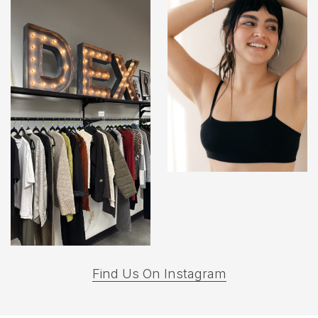
(opens
Find Us On Instagram
in
a