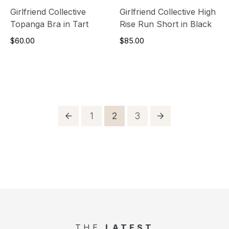
Girlfriend Collective
Girlfriend Collective High
Topanga Bra in Tart
Rise Run Short in Black
$60.00
$85.00
Posts
Page
Page
Page
1
2
3
pagination
THE
LATEST