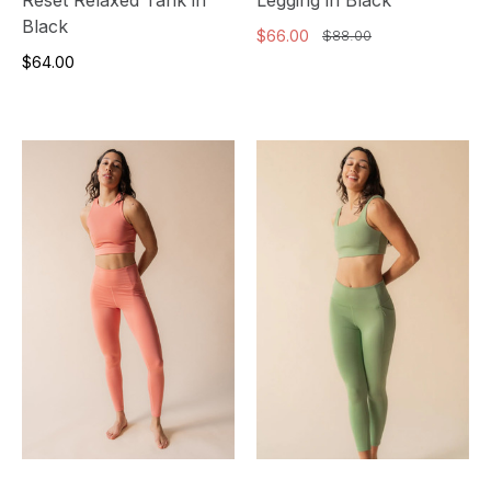
Black
$66.00
$88.00
$64.00