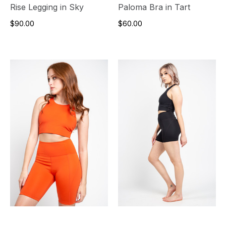
Rise Legging in Sky
Paloma Bra in Tart
$90.00
$60.00