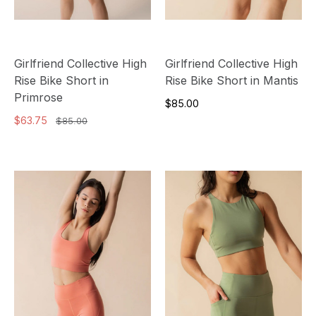
Girlfriend Collective High
Girlfriend Collective High
Rise Bike Short in
Rise Bike Short in Mantis
Primrose
$85.00
$63.75
$85.00