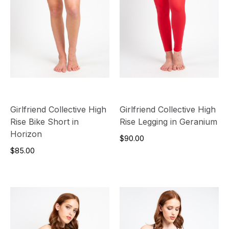
Girlfriend Collective High
Girlfriend Collective High
Rise Bike Short in
Rise Legging in Geranium
Horizon
$90.00
$85.00