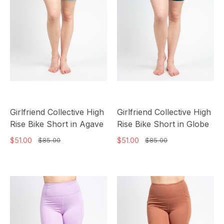
Girlfriend Collective High
Girlfriend Collective High
Rise Bike Short in Agave
Rise Bike Short in Globe
$51.00
$51.00
$85.00
$85.00