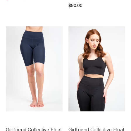
$90.00
Girlfriend Collective Float
Girlfriend Collective Float