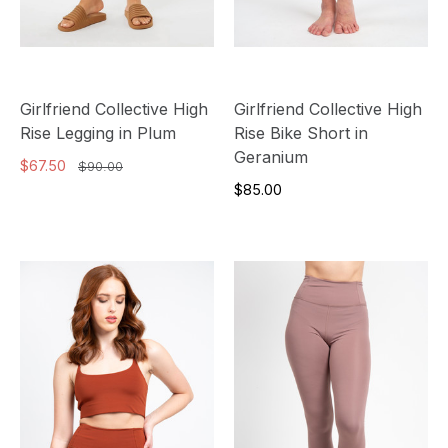
Girlfriend Collective High
Girlfriend Collective High
Rise Legging in Plum
Rise Bike Short in
Geranium
$67.50
$90.00
$85.00