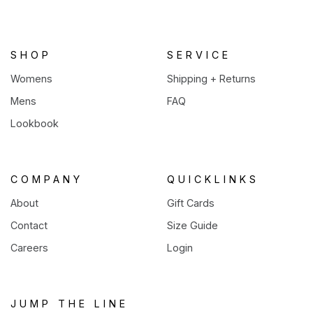
new
tab)
SHOP
SERVICE
Womens
Shipping + Returns
Mens
FAQ
Lookbook
COMPANY
QUICKLINKS
About
Gift Cards
Contact
Size Guide
Careers
Login
JUMP THE LINE