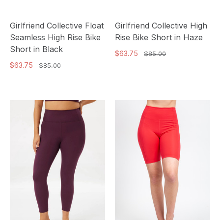
Girlfriend Collective Float
Girlfriend Collective High
Seamless High Rise Bike
Rise Bike Short in Haze
Short in Black
$63.75
$85.00
$63.75
$85.00