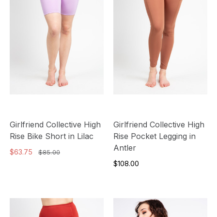
Girlfriend Collective High
Girlfriend Collective High
Rise Bike Short in Lilac
Rise Pocket Legging in
Antler
$63.75
$85.00
$108.00